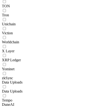
TON
Tron
Unichain
Viction
Worldchain
X Layer
XRP Ledger
Yominet
zkSync
Data Uploads
Data Uploads
Tempo
DuneAI