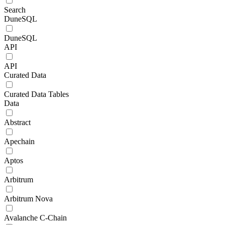
Search
DuneSQL
DuneSQL
API
API
Curated Data
Curated Data Tables
Data
Abstract
Apechain
Aptos
Arbitrum
Arbitrum Nova
Avalanche C-Chain