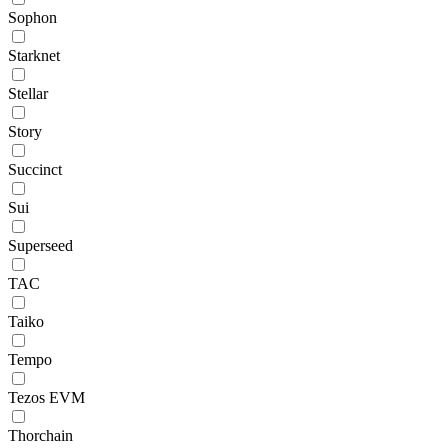
Sophon
Starknet
Stellar
Story
Succinct
Sui
Superseed
TAC
Taiko
Tempo
Tezos EVM
Thorchain