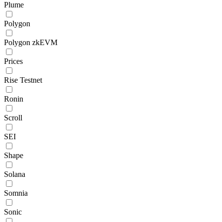
Plume
Polygon
Polygon zkEVM
Prices
Rise Testnet
Ronin
Scroll
SEI
Shape
Solana
Somnia
Sonic