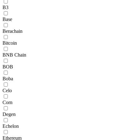
B3
Base
Berachain
Bitcoin
BNB Chain
BOB
Boba
Celo
Corn
Degen
Echelon
Ethereum