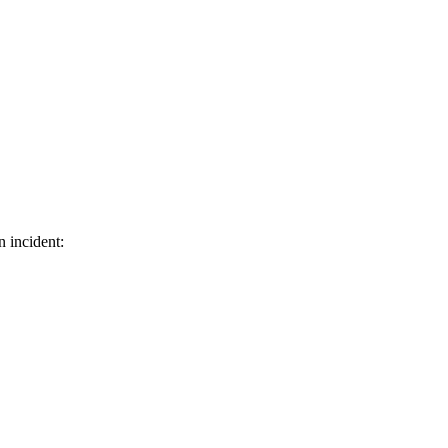
n incident: