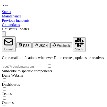
Status
Maintenance
Previous incidents
Get updates
Get status updates
RSS
JSON
Webhook
E-mail
Slack
Get e-mail notifications whenever Dune creates, updates or resolves a
Subscribe to specific components
Dune Website
Dashboards
Teams
Queries