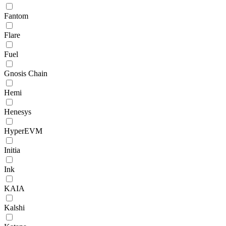
Fantom
Flare
Fuel
Gnosis Chain
Hemi
Henesys
HyperEVM
Initia
Ink
KAIA
Kalshi