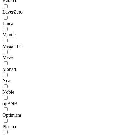
Katana
LayerZero
Linea
Mantle
MegaETH
Mezo
Monad
Near
Noble
opBNB
Optimism
Plasma