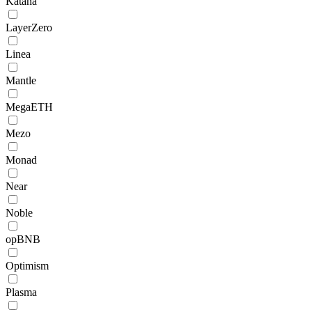
Katana
LayerZero
Linea
Mantle
MegaETH
Mezo
Monad
Near
Noble
opBNB
Optimism
Plasma