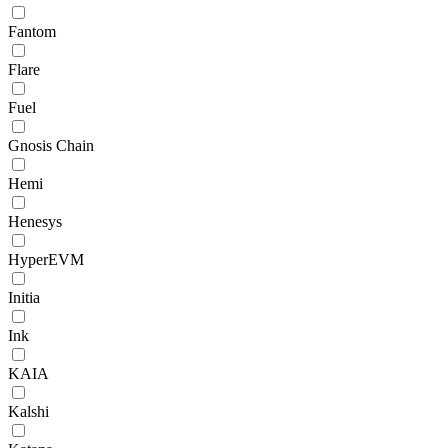
Fantom
Flare
Fuel
Gnosis Chain
Hemi
Henesys
HyperEVM
Initia
Ink
KAIA
Kalshi