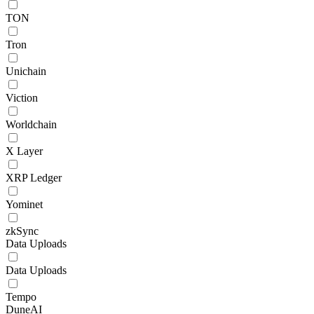
TON
Tron
Unichain
Viction
Worldchain
X Layer
XRP Ledger
Yominet
zkSync
Data Uploads
Data Uploads
Tempo
DuneAI