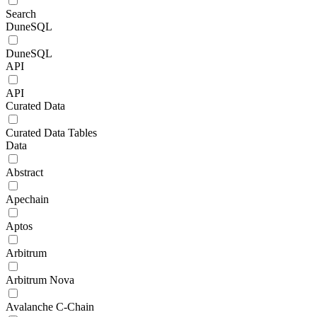
Search
DuneSQL
DuneSQL
API
API
Curated Data
Curated Data Tables
Data
Abstract
Apechain
Aptos
Arbitrum
Arbitrum Nova
Avalanche C-Chain