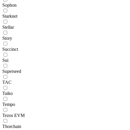
Sophon
Starknet
Stellar
Story
Succinct
Sui
Superseed
TAC
Taiko
Tempo
Tezos EVM
Thorchain