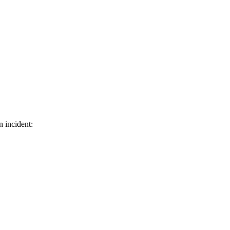
n incident: