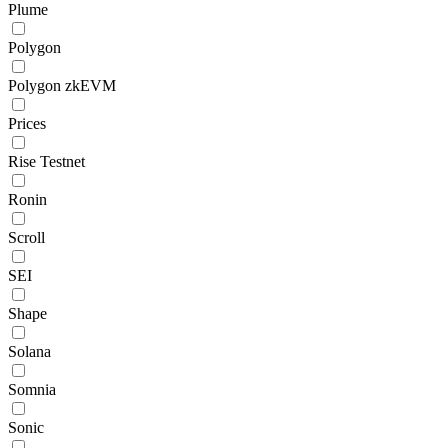
Plume
Polygon
Polygon zkEVM
Prices
Rise Testnet
Ronin
Scroll
SEI
Shape
Solana
Somnia
Sonic