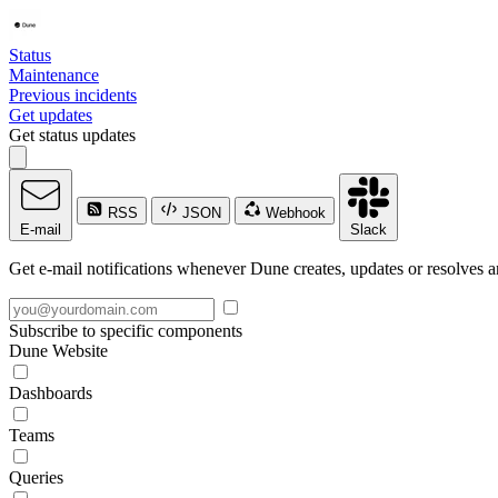
Status
Maintenance
Previous incidents
Get updates
Get status updates
RSS
JSON
Webhook
E-mail
Slack
Get e-mail notifications whenever Dune creates, updates or resolves a
Subscribe to specific components
Dune Website
Dashboards
Teams
Queries