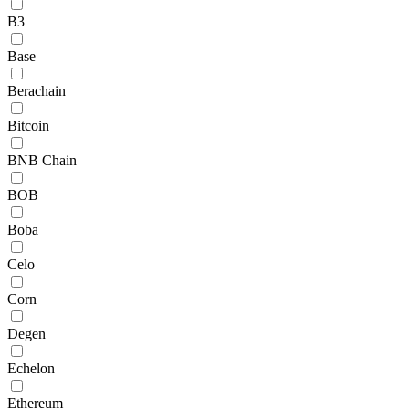
B3
Base
Berachain
Bitcoin
BNB Chain
BOB
Boba
Celo
Corn
Degen
Echelon
Ethereum