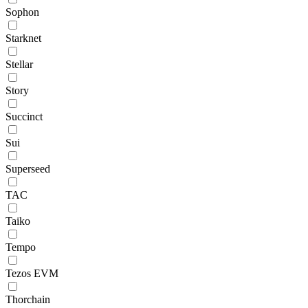
Sophon
Starknet
Stellar
Story
Succinct
Sui
Superseed
TAC
Taiko
Tempo
Tezos EVM
Thorchain