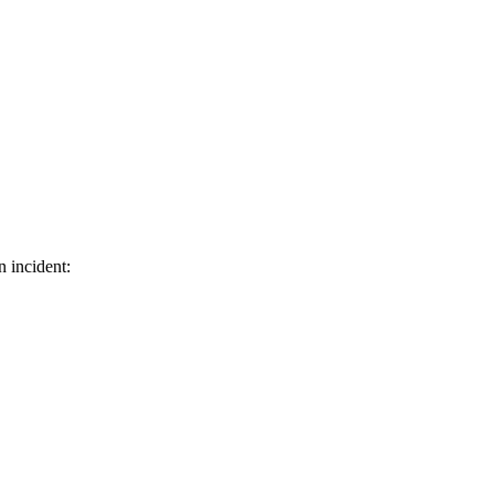
n incident: