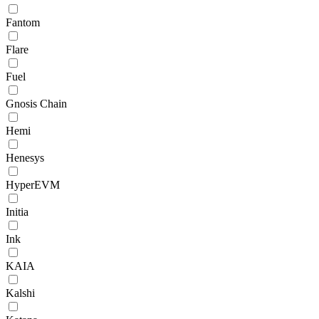
Fantom
Flare
Fuel
Gnosis Chain
Hemi
Henesys
HyperEVM
Initia
Ink
KAIA
Kalshi