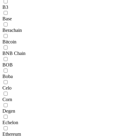
B3
Base
Berachain
Bitcoin
BNB Chain
BOB
Boba
Celo
Corn
Degen
Echelon
Ethereum