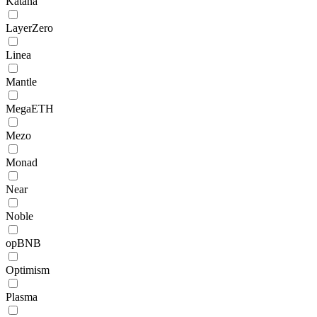
Katana
LayerZero
Linea
Mantle
MegaETH
Mezo
Monad
Near
Noble
opBNB
Optimism
Plasma