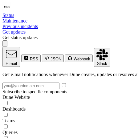
Status
Maintenance
Previous incidents
Get updates
Get status updates
RSS
JSON
Webhook
E-mail
Slack
Get e-mail notifications whenever Dune creates, updates or resolves a
Subscribe to specific components
Dune Website
Dashboards
Teams
Queries