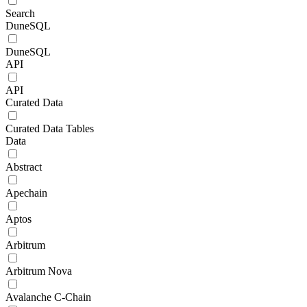
Search
DuneSQL
DuneSQL
API
API
Curated Data
Curated Data Tables
Data
Abstract
Apechain
Aptos
Arbitrum
Arbitrum Nova
Avalanche C-Chain