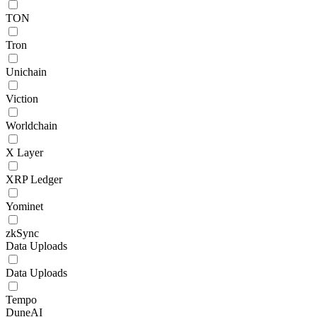
TON
Tron
Unichain
Viction
Worldchain
X Layer
XRP Ledger
Yominet
zkSync
Data Uploads
Data Uploads
Tempo
DuneAI