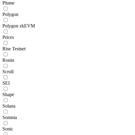
Plume
Polygon
Polygon zkEVM
Prices
Rise Testnet
Ronin
Scroll
SEI
Shape
Solana
Somnia
Sonic