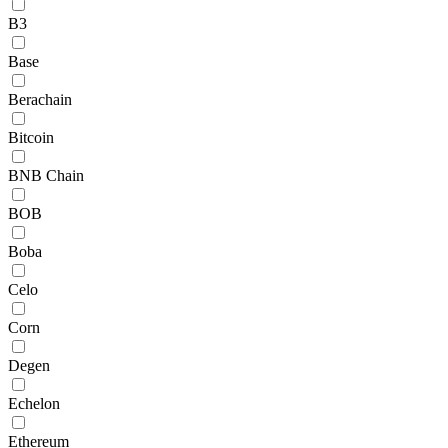
B3
Base
Berachain
Bitcoin
BNB Chain
BOB
Boba
Celo
Corn
Degen
Echelon
Ethereum