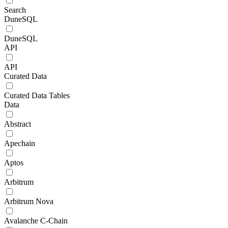
Search
DuneSQL
DuneSQL
API
API
Curated Data
Curated Data Tables
Data
Abstract
Apechain
Aptos
Arbitrum
Arbitrum Nova
Avalanche C-Chain