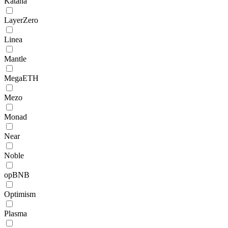
Katana
LayerZero
Linea
Mantle
MegaETH
Mezo
Monad
Near
Noble
opBNB
Optimism
Plasma