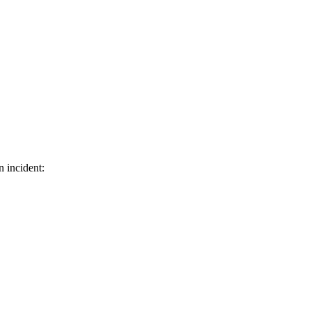
n incident: