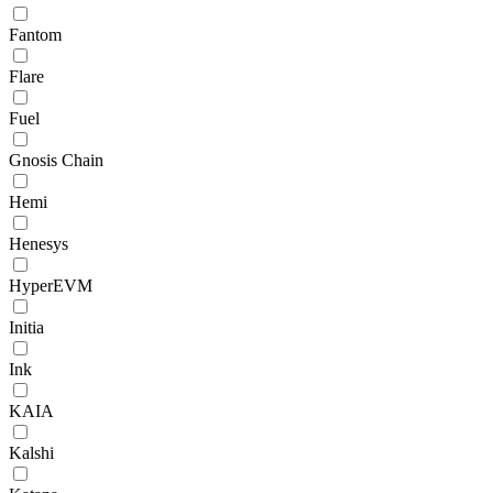
Fantom
Flare
Fuel
Gnosis Chain
Hemi
Henesys
HyperEVM
Initia
Ink
KAIA
Kalshi