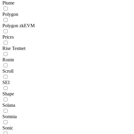
Plume
Polygon
Polygon zkEVM
Prices
Rise Testnet
Ronin
Scroll
SEI
Shape
Solana
Somnia
Sonic