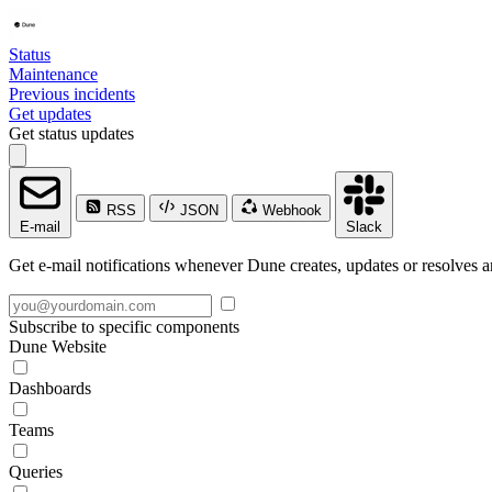
Status
Maintenance
Previous incidents
Get updates
Get status updates
RSS
JSON
Webhook
E-mail
Slack
Get e-mail notifications whenever Dune creates, updates or resolves a
Subscribe to specific components
Dune Website
Dashboards
Teams
Queries