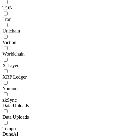
TON
Tron
Unichain
Viction
Worldchain
X Layer
XRP Ledger
Yominet
zkSync
Data Uploads
Data Uploads
Tempo
DuneAI