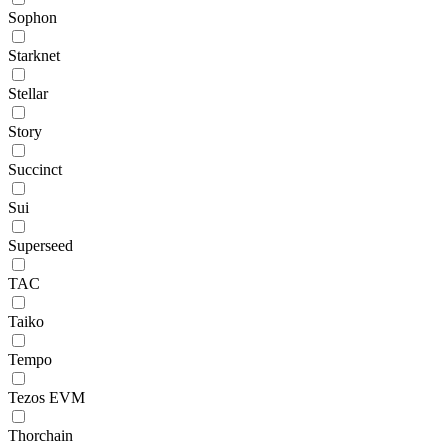
Sophon
Starknet
Stellar
Story
Succinct
Sui
Superseed
TAC
Taiko
Tempo
Tezos EVM
Thorchain