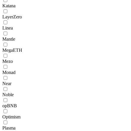
Katana
LayerZero
Linea
Mantle
MegaETH
Mezo
Monad
Near
Noble
opBNB
Optimism
Plasma