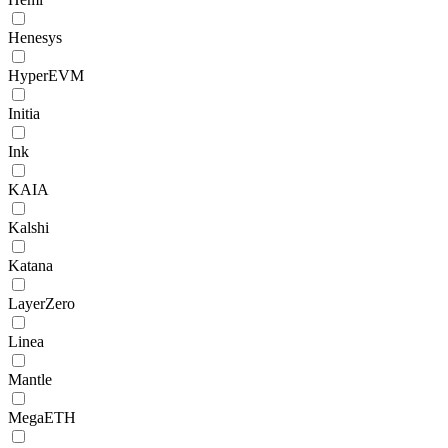
Henesys
HyperEVM
Initia
Ink
KAIA
Kalshi
Katana
LayerZero
Linea
Mantle
MegaETH