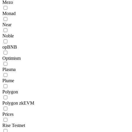
Mezo
Monad
Near
Noble
opBNB
Optimism
Plasma
Plume
Polygon
Polygon zkEVM
Prices
Rise Testnet