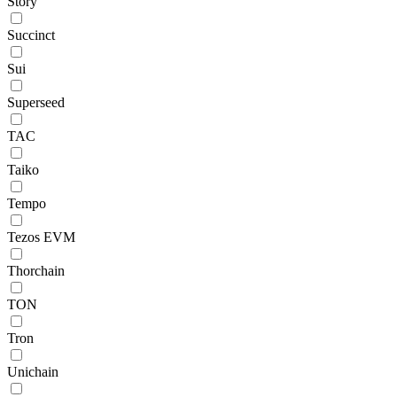
Story
Succinct
Sui
Superseed
TAC
Taiko
Tempo
Tezos EVM
Thorchain
TON
Tron
Unichain