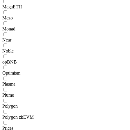
MegaETH
Mezo
Monad
Near
Noble
opBNB
Optimism
Plasma
Plume
Polygon
Polygon zkEVM
Prices