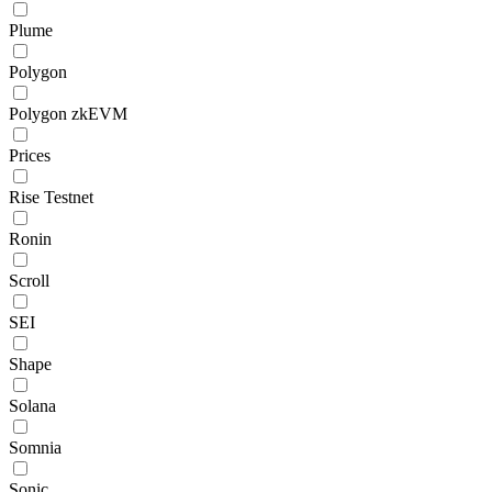
Plume
Polygon
Polygon zkEVM
Prices
Rise Testnet
Ronin
Scroll
SEI
Shape
Solana
Somnia
Sonic