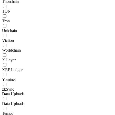
Thorchain
TON
Tron
Unichain
Viction
Worldchain
X Layer
XRP Ledger
Yominet
zkSync
Data Uploads
Data Uploads
Tempo