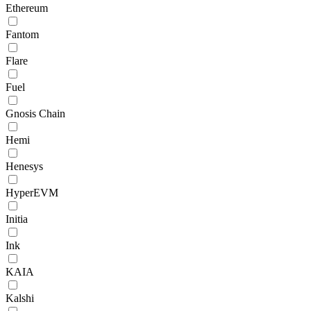
Ethereum
Fantom
Flare
Fuel
Gnosis Chain
Hemi
Henesys
HyperEVM
Initia
Ink
KAIA
Kalshi