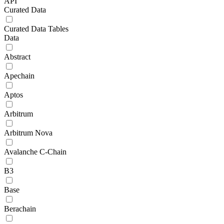
API
Curated Data
Curated Data Tables
Data
Abstract
Apechain
Aptos
Arbitrum
Arbitrum Nova
Avalanche C-Chain
B3
Base
Berachain