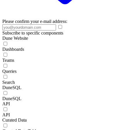
Please confirm your e-mail address:
Subscribe to specific components
Dune Website
Dashboards
Teams
Queries
Search
DuneSQL
DuneSQL
API
API
Curated Data