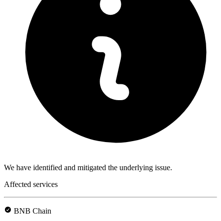
We have identified and mitigated the underlying issue.
Affected services
BNB Chain