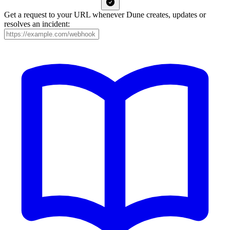
Get a request to your URL whenever Dune creates, updates or
resolves an incident: