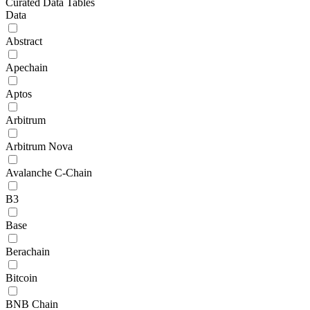
Curated Data Tables
Data
Abstract
Apechain
Aptos
Arbitrum
Arbitrum Nova
Avalanche C-Chain
B3
Base
Berachain
Bitcoin
BNB Chain