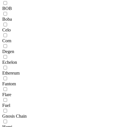
BOB
Boba
Celo
Corn
Degen
Echelon
Ethereum
Fantom
Flare
Fuel
Gnosis Chain
Hemi