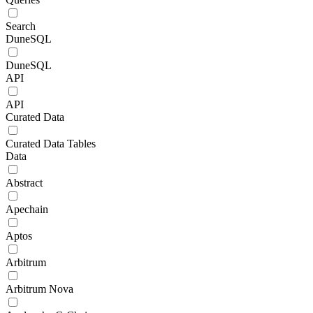
Search
DuneSQL
DuneSQL
API
API
Curated Data
Curated Data Tables
Data
Abstract
Apechain
Aptos
Arbitrum
Arbitrum Nova