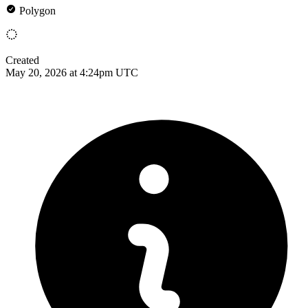
Polygon
Created
May 20, 2026 at 4:24pm UTC