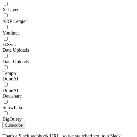
X Layer
XRP Ledger
Yominet
zkSync
Data Uploads
Data Uploads
Tempo
DuneAI
DuneAI
Datashare
Snowflake
BigQuery
Subscribe
That's a Slack webhook URL, so we switched you to a Slack