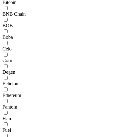
Bitcoin
BNB Chain
BOB
Boba
Celo
Corn
Degen
Echelon
Ethereum
Fantom
Flare
Fuel