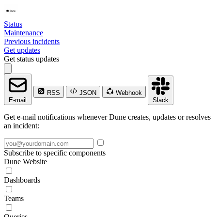
Status
Maintenance
Previous incidents
Get updates
Get status updates
RSS
JSON
Webhook
E-mail
Slack
Get e-mail notifications whenever Dune creates, updates or resolves
an incident:
Subscribe to specific components
Dune Website
Dashboards
Teams
Queries