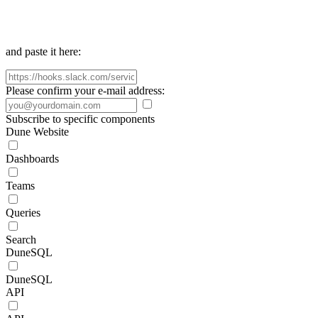
and paste it here:
Please confirm your e-mail address:
Subscribe to specific components
Dune Website
Dashboards
Teams
Queries
Search
DuneSQL
DuneSQL
API