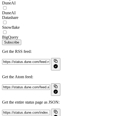
DuneAI
DuneAI
Datashare
Snowflake
BigQuery
Subscribe
Get the RSS feed:
Get the Atom feed:
Get the entire status page as JSON: