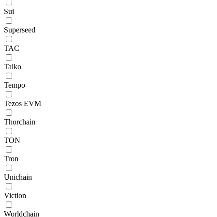
Sui
Superseed
TAC
Taiko
Tempo
Tezos EVM
Thorchain
TON
Tron
Unichain
Viction
Worldchain