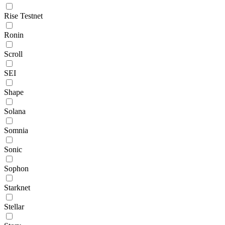
Rise Testnet
Ronin
Scroll
SEI
Shape
Solana
Somnia
Sonic
Sophon
Starknet
Stellar