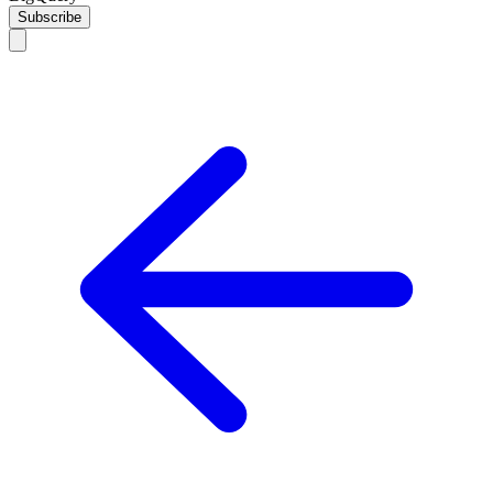
Subscribe