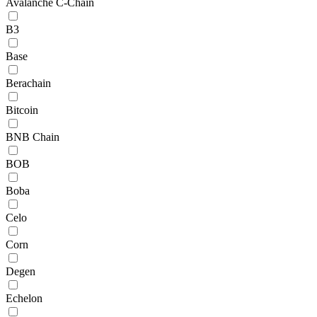
Avalanche C-Chain
B3
Base
Berachain
Bitcoin
BNB Chain
BOB
Boba
Celo
Corn
Degen
Echelon