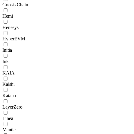
Gnosis Chain
Hemi
Henesys
HyperEVM
Initia
Ink
KAIA
Kalshi
Katana
LayerZero
Linea
Mantle