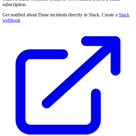
subscription.
Get notified about Dune incidents directly in Slack. Create a
Slack
webhook