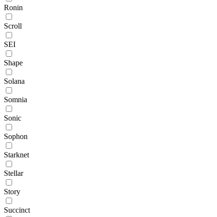
Ronin
Scroll
SEI
Shape
Solana
Somnia
Sonic
Sophon
Starknet
Stellar
Story
Succinct