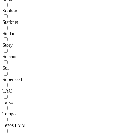
Sophon
Starknet
Stellar
Story
Succinct
Sui
Superseed
TAC
Taiko
Tempo
Tezos EVM