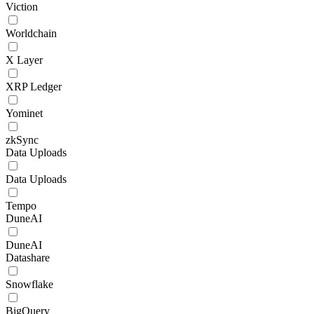
Viction
Worldchain
X Layer
XRP Ledger
Yominet
zkSync
Data Uploads
Data Uploads
Tempo
DuneAI
DuneAI
Datashare
Snowflake
BigQuery