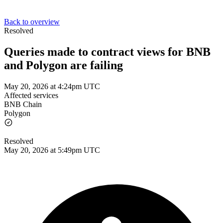
Back to overview
Resolved
Queries made to contract views for BNB
and Polygon are failing
May 20, 2026 at 4:24pm UTC
Affected services
BNB Chain
Polygon
Resolved
May 20, 2026 at 5:49pm UTC