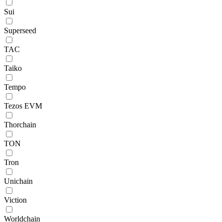
Sui
Superseed
TAC
Taiko
Tempo
Tezos EVM
Thorchain
TON
Tron
Unichain
Viction
Worldchain