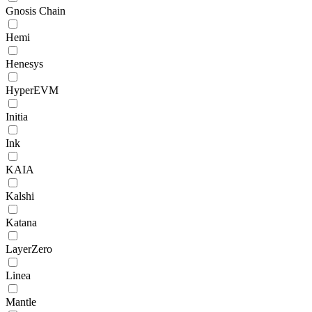
Gnosis Chain
Hemi
Henesys
HyperEVM
Initia
Ink
KAIA
Kalshi
Katana
LayerZero
Linea
Mantle