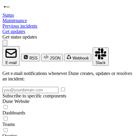
Status
Maintenance
Previous incidents
Get updates
Get status updates
RSS
JSON
Webhook
E-mail
Slack
Get e-mail notifications whenever Dune creates, updates or resolves
an incident:
Subscribe to specific components
Dune Website
Dashboards
Teams
Queries