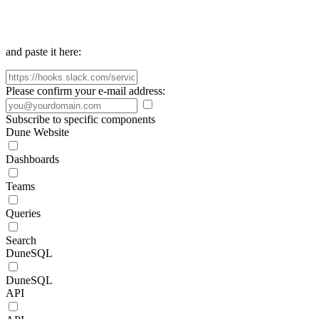
and paste it here:
Please confirm your e-mail address:
Subscribe to specific components
Dune Website
Dashboards
Teams
Queries
Search
DuneSQL
DuneSQL
API