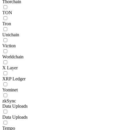
Thorchain
TON
Tron
Unichain
Viction
Worldchain
X Layer
XRP Ledger
Yominet
zkSync
Data Uploads
Data Uploads
Tempo