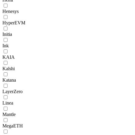
Henesys
HyperEVM
Initia
Ink
KAIA
Kalshi
Katana
LayerZero
Linea
Mantle
MegaETH