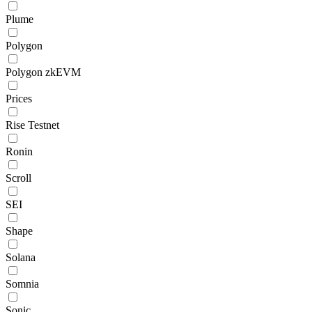
Plume
Polygon
Polygon zkEVM
Prices
Rise Testnet
Ronin
Scroll
SEI
Shape
Solana
Somnia
Sonic