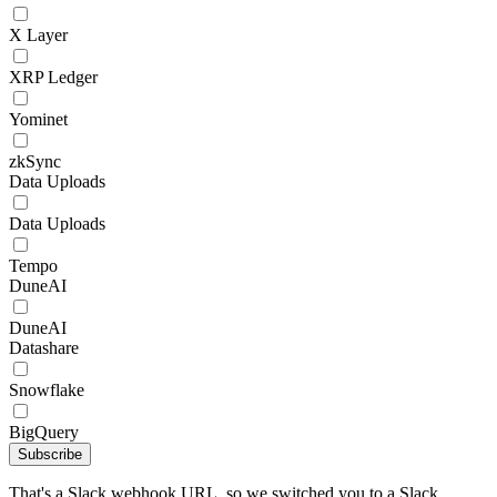
X Layer
XRP Ledger
Yominet
zkSync
Data Uploads
Data Uploads
Tempo
DuneAI
DuneAI
Datashare
Snowflake
BigQuery
Subscribe
That's a Slack webhook URL, so we switched you to a Slack