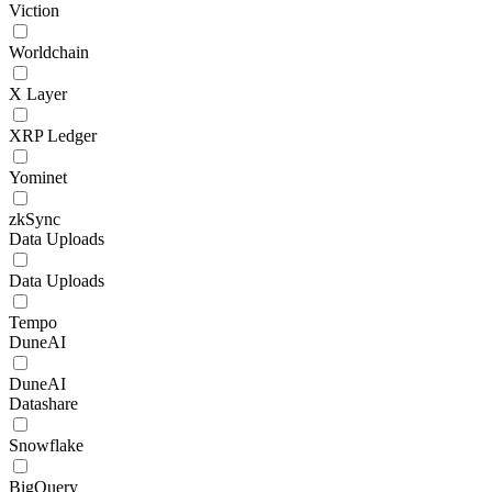
Viction
Worldchain
X Layer
XRP Ledger
Yominet
zkSync
Data Uploads
Data Uploads
Tempo
DuneAI
DuneAI
Datashare
Snowflake
BigQuery