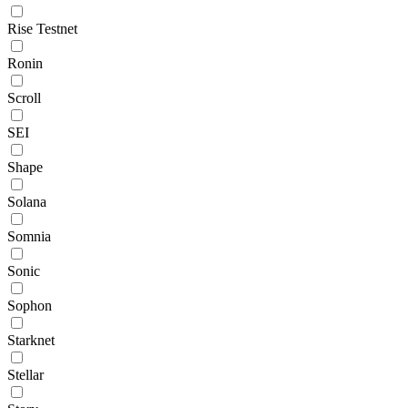
Rise Testnet
Ronin
Scroll
SEI
Shape
Solana
Somnia
Sonic
Sophon
Starknet
Stellar