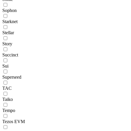
Sophon
Starknet
Stellar
Story
Succinct
Sui
Superseed
TAC
Taiko
Tempo
Tezos EVM