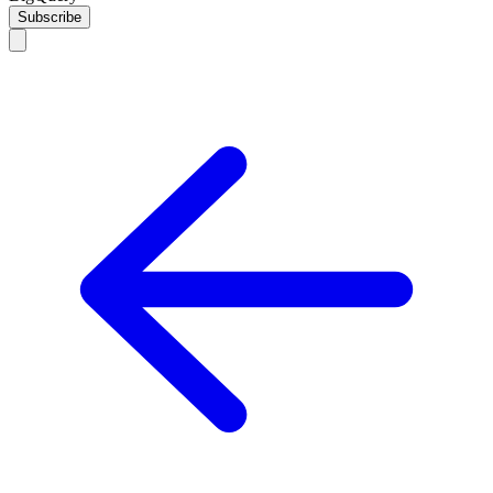
Subscribe