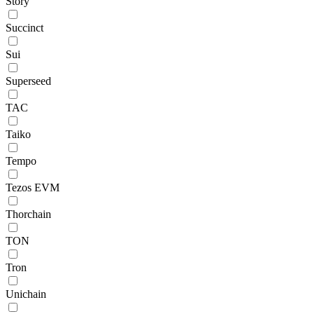
Story
Succinct
Sui
Superseed
TAC
Taiko
Tempo
Tezos EVM
Thorchain
TON
Tron
Unichain