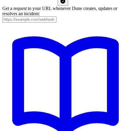
Get a request to your URL whenever Dune creates, updates or
resolves an incident: