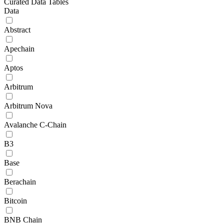
Curated Data Tables
Data
Abstract
Apechain
Aptos
Arbitrum
Arbitrum Nova
Avalanche C-Chain
B3
Base
Berachain
Bitcoin
BNB Chain