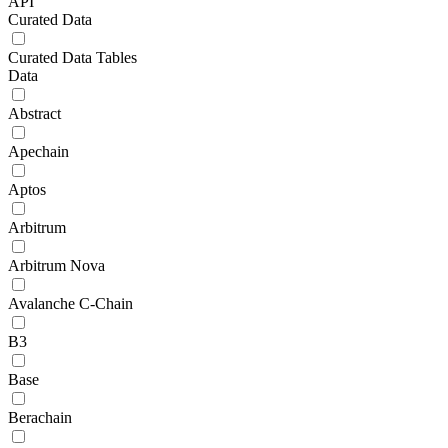
API
Curated Data
Curated Data Tables
Data
Abstract
Apechain
Aptos
Arbitrum
Arbitrum Nova
Avalanche C-Chain
B3
Base
Berachain