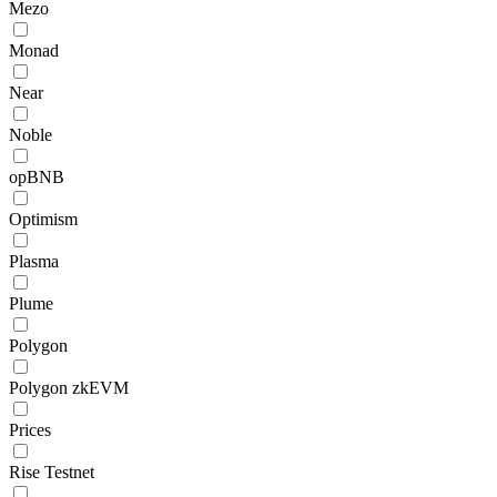
Mezo
Monad
Near
Noble
opBNB
Optimism
Plasma
Plume
Polygon
Polygon zkEVM
Prices
Rise Testnet