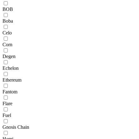
BOB
Boba
Celo
Corn
Degen
Echelon
Ethereum
Fantom
Flare
Fuel
Gnosis Chain
Hemi