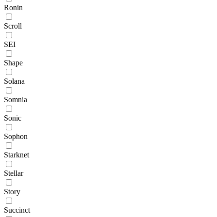
Ronin
Scroll
SEI
Shape
Solana
Somnia
Sonic
Sophon
Starknet
Stellar
Story
Succinct