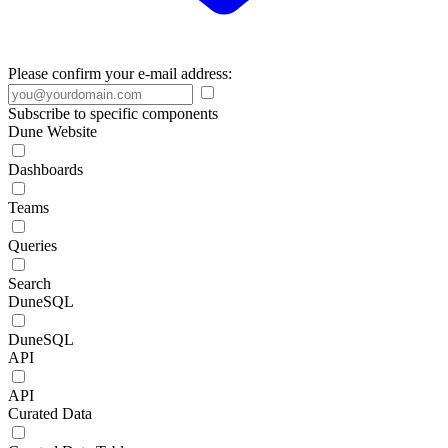
Please confirm your e-mail address:
Subscribe to specific components
Dune Website
Dashboards
Teams
Queries
Search
DuneSQL
DuneSQL
API
API
Curated Data