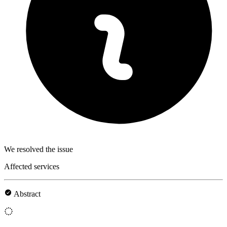
We resolved the issue
Affected services
Abstract