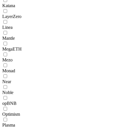
Katana
LayerZero
Linea
Mantle
MegaETH
Mezo
Monad
Near
Noble
opBNB
Optimism
Plasma