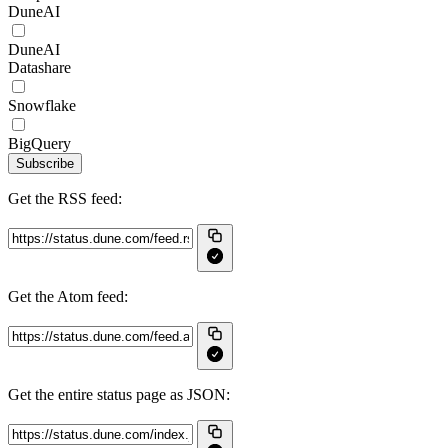
DuneAI
DuneAI
Datashare
Snowflake
BigQuery
Subscribe
Get the RSS feed:
Get the Atom feed:
Get the entire status page as JSON: