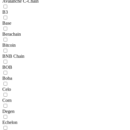
Avalanche C-Chain
B3
Base
Berachain
Bitcoin
BNB Chain
BOB
Boba
Celo
Corn
Degen
Echelon