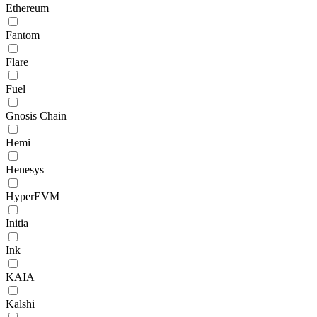
Ethereum
Fantom
Flare
Fuel
Gnosis Chain
Hemi
Henesys
HyperEVM
Initia
Ink
KAIA
Kalshi