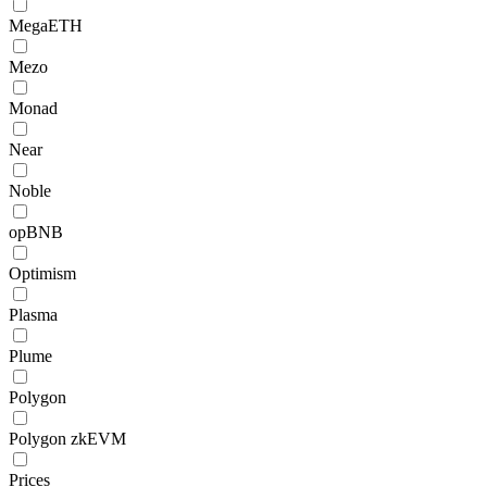
MegaETH
Mezo
Monad
Near
Noble
opBNB
Optimism
Plasma
Plume
Polygon
Polygon zkEVM
Prices