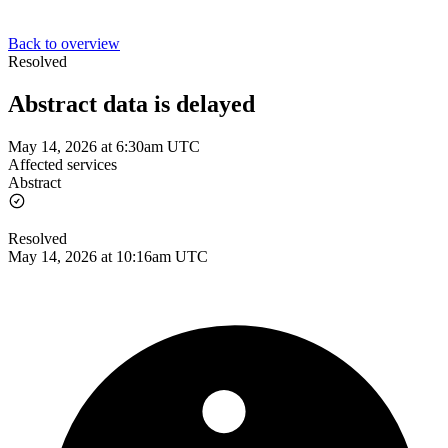
Back to overview
Resolved
Abstract data is delayed
May 14, 2026 at 6:30am UTC
Affected services
Abstract
Resolved
May 14, 2026 at 10:16am UTC