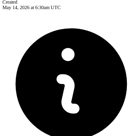
Created
May 14, 2026 at 6:30am UTC