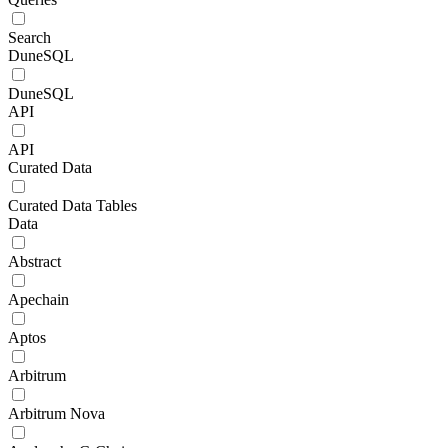
Search
DuneSQL
DuneSQL
API
API
Curated Data
Curated Data Tables
Data
Abstract
Apechain
Aptos
Arbitrum
Arbitrum Nova