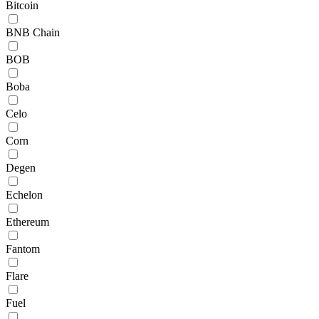
Bitcoin
BNB Chain
BOB
Boba
Celo
Corn
Degen
Echelon
Ethereum
Fantom
Flare
Fuel