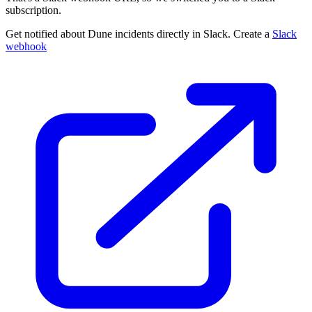
subscription.
Get notified about Dune incidents directly in Slack. Create a
Slack
webhook