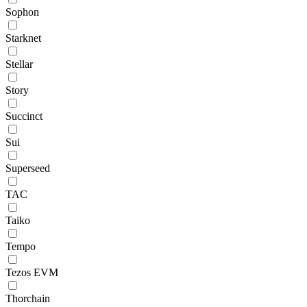
Sophon
Starknet
Stellar
Story
Succinct
Sui
Superseed
TAC
Taiko
Tempo
Tezos EVM
Thorchain