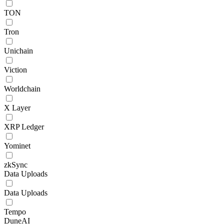
TON
Tron
Unichain
Viction
Worldchain
X Layer
XRP Ledger
Yominet
zkSync
Data Uploads
Data Uploads
Tempo
DuneAI