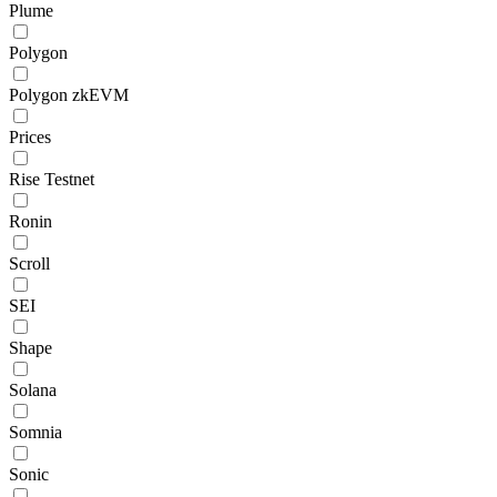
Plume
Polygon
Polygon zkEVM
Prices
Rise Testnet
Ronin
Scroll
SEI
Shape
Solana
Somnia
Sonic