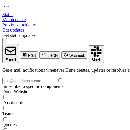
Status
Maintenance
Previous incidents
Get updates
Get status updates
RSS
JSON
Webhook
E-mail
Slack
Get e-mail notifications whenever Dune creates, updates or resolves a
Subscribe to specific components
Dune Website
Dashboards
Teams
Queries