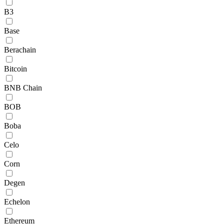
B3
Base
Berachain
Bitcoin
BNB Chain
BOB
Boba
Celo
Corn
Degen
Echelon
Ethereum