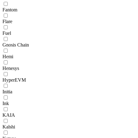
Fantom
Flare
Fuel
Gnosis Chain
Hemi
Henesys
HyperEVM
Initia
Ink
KAIA
Kalshi