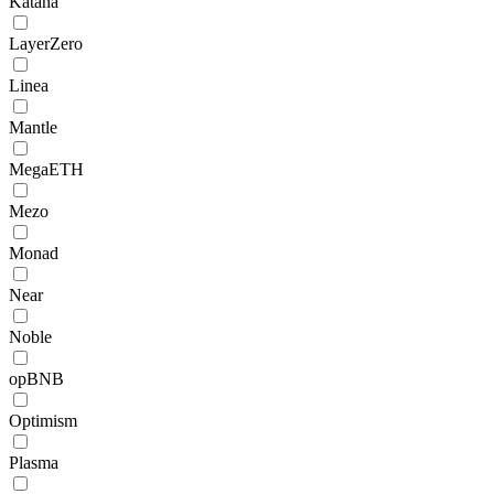
Katana
LayerZero
Linea
Mantle
MegaETH
Mezo
Monad
Near
Noble
opBNB
Optimism
Plasma