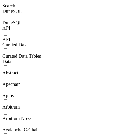
Search
DuneSQL
DuneSQL
API
API
Curated Data
Curated Data Tables
Data
Abstract
Apechain
Aptos
Arbitrum
Arbitrum Nova
Avalanche C-Chain