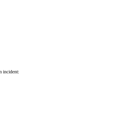
n incident: